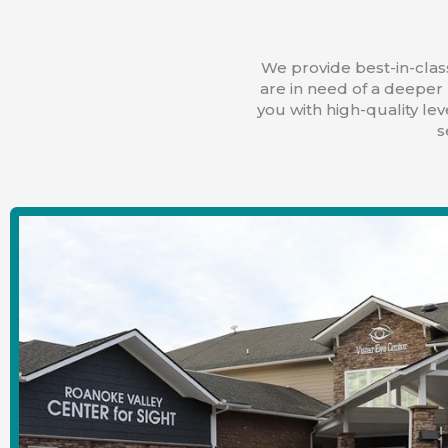
We provide best-in-class
are in need of a deeper 
you with high-quality lev
s