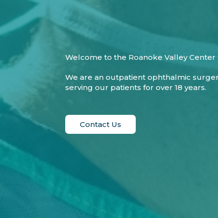
Welcome to the Roanoke Valley Center f
We are an outpatient ophthalmic surge
serving our patients for over 18 years.
Contact Us