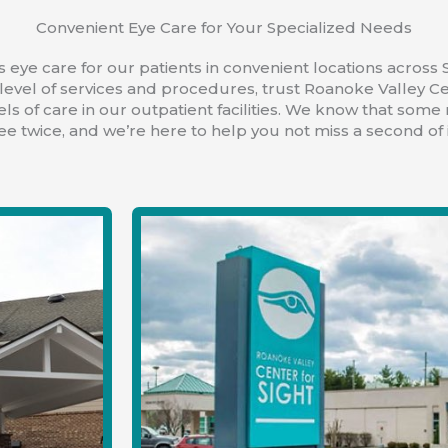
Convenient Eye Care for Your Specialized Needs
 eye care for our patients in convenient locations across S
level of services and procedures, trust Roanoke Valley Ce
els of care in our outpatient facilities. We know that some
ee twice, and we’re here to help you not miss a second of i