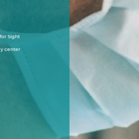
or Sight
ry center