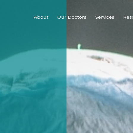
About
Our Doctors
Services
Res