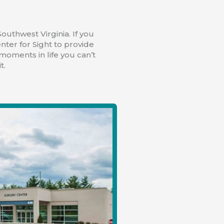
outhwest Virginia. If you
nter for Sight to provide
 moments in life you can’t
t.