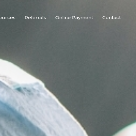
ources
Referrals
Online Payment
Contact